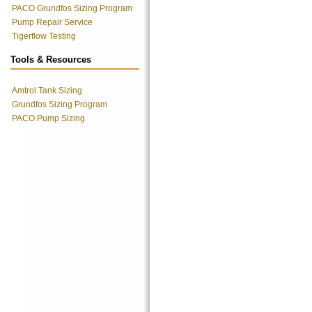
PACO Grundfos Sizing Program
Pump Repair Service
Tigerflow Testing
Tools & Resources
Amtrol Tank Sizing
Grundfos Sizing Program
PACO Pump Sizing