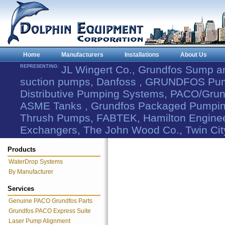
Home
Manufacturers
Installations
About Us
REPRESENTING:
JL Wingert Co., Grundfos Sump 
suction pumps, Danfoss , GRUNDFOS Pum
Distributive Pumping Systems, PACO/Grund
ASME Tanks , Grundfos Packaged Pumping
Thrush Pumps, FABTEK, Hamilton Engineer
Exchangers, The John Wood Co., Twin Cit
Products
WaterDrop Systems
By Manufacturer
Services
Genuine PACO Grundfos Parts
Grundfos PACO Express Suite
Laser Pump Alignment