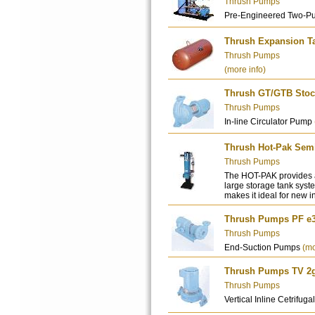
Thrush Pumps
Pre-Engineered Two-P
Thrush Expansion T
Thrush Pumps
(more info)
Thrush GT/GTB Stock
Thrush Pumps
In-line Circulator Pump
Thrush Hot-Pak Semi
Thrush Pumps
The HOT-PAK provides a
large storage tank syste
makes it ideal for new i
Thrush Pumps PF e3
Thrush Pumps
End-Suction Pumps
(mo
Thrush Pumps TV 2g -
Thrush Pumps
Vertical Inline Cetrifu