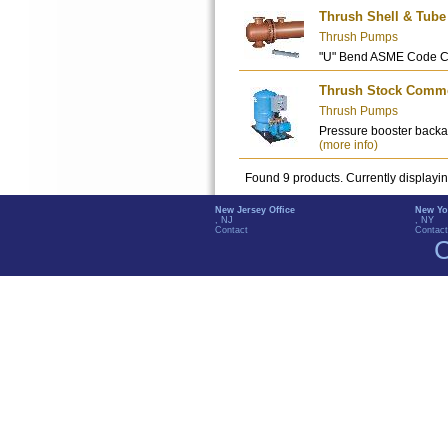
Thrush Shell & Tube
Thrush Pumps
"U" Bend ASME Code C
Thrush Stock Commer
Thrush Pumps
Pressure booster backa
(more info)
Found 9 products. Currently displayi
New Jersey Office
New Yo
, NJ
, NY
Contact
Contact
C