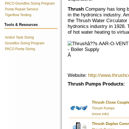
PACO Grundfos Sizing Program
Thrush
Company has long be
Pump Repair Service
in the hydronics industry. 
Tigerflow Testing
the Thrush Water Circulator 
Tools & Resources
hydronics industry in 1928. 
of hot water heating to virt
Amtrol Tank Sizing
Grundfos Sizing Program
PACO Pump Sizing
Â
Website:
http://www.thrush
Thrush Pumps Products:
Thrush Close Coupl
Thrush Pumps
(more info)
Thrush Duplex Comme