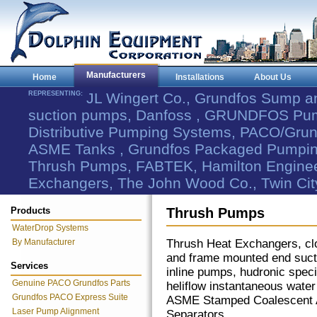
Manufacturers
Home
Installations
About Us
REPRESENTING:
JL Wingert Co., Grundfos Sump 
suction pumps, Danfoss , GRUNDFOS Pum
Distributive Pumping Systems, PACO/Grund
ASME Tanks , Grundfos Packaged Pumping
Thrush Pumps, FABTEK, Hamilton Engineer
Exchangers, The John Wood Co., Twin Cit
Products
Thrush Pumps
WaterDrop Systems
By Manufacturer
Thrush Heat Exchangers, cl
and frame mounted end suc
Services
inline pumps, hudronic speci
Genuine PACO Grundfos Parts
heliflow instantaneous water
Grundfos PACO Express Suite
ASME Stamped Coalescent A
Laser Pump Alignment
Separators.