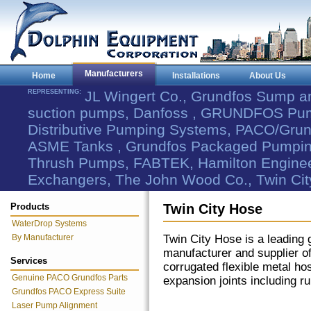
Manufacturers
Home
Installations
About Us
REPRESENTING:
JL Wingert Co., Grundfos Sump 
suction pumps, Danfoss , GRUNDFOS Pum
Distributive Pumping Systems, PACO/Grund
ASME Tanks , Grundfos Packaged Pumping
Thrush Pumps, FABTEK, Hamilton Engineer
Exchangers, The John Wood Co., Twin Cit
Products
Twin City Hose
WaterDrop Systems
By Manufacturer
Twin City Hose is a leading 
manufacturer and supplier o
Services
corrugated flexible metal ho
Genuine PACO Grundfos Parts
expansion joints including r
Grundfos PACO Express Suite
Laser Pump Alignment