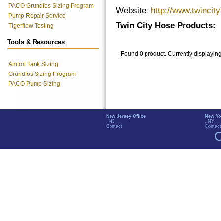
PACO Grundfos Sizing Program
Website:
http://www.twincit
Pump Repair Service
Twin City Hose Products:
Tigerflow Testing
Tools & Resources
Found 0 product. Currently displayin
Amtrol Tank Sizing
Grundfos Sizing Program
PACO Pump Sizing
New Jersey Office
New Yo
, NJ
, NY
Contact
Contact
C