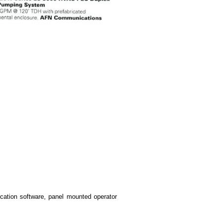
tion software, panel mounted operator