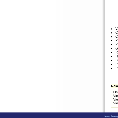
V
C
C
P
P
G
R
H
B
P
P
Rela
Fin
Vi
Vi
Vie
New Jersey