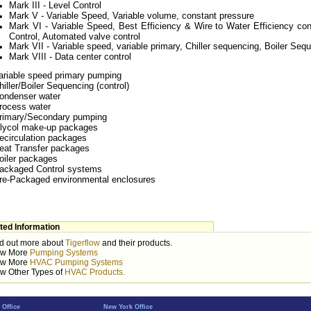
Mark III - Level Control
Mark V - Variable Speed, Variable volume, constant pressure
Mark VI - Variable Speed, Best Efficiency & Wire to Water Efficiency con
Control, Automated valve control
Mark VII - Variable speed, variable primary, Chiller sequencing, Boiler Se
Mark VIII - Data center control
ariable speed primary pumping
hiller/Boiler Sequencing (control)
ondenser water
rocess water
rimary/Secondary pumping
lycol make-up packages
ecirculation packages
eat Transfer packages
oiler packages
ackaged Control systems
re-Packaged environmental enclosures
ted Information
d out more about
Tigerflow
and their products.
ew More
Pumping Systems
ew More
HVAC Pumping Systems
w Other Types of
HVAC Products.
 Office
New York Office