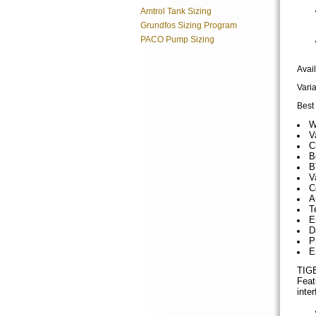
Amtrol Tank Sizing
Grundfos Sizing Program
PACO Pump Sizing
Avai
Vari
Best 
W
V
C
B
B
V
C
A
T
E
D
P
E
TIGE
Feat
inte