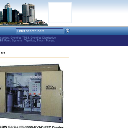
ries, Grundfos TPE3, Grundfos Distributive
ABS Pump Systems, Tigerflow, Thrush Pumps,
ure