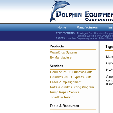
Home
Manufacturers
Ins
REPRESENTING:
JL Wingert Co., Grundfos Sump 
Pumping Systems, PACO/Grundfos 
FABTEK, Hamilton Engineering, Amtrol, Polaris Plat
Products
Tig
WaterDrop Systems
Manu
By Manufacturer
Glyc
Services
HVA
Genuine PACO Grundfos Parts
A n
Grundfos PACO Express Suite
cont
Laser Pump Alignment
It in
PACO Grundfos Sizing Program
Pump Repair Service
Tigerflow Testing
Tools & Resources