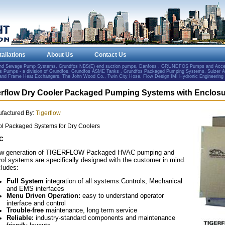
tallations
About Us
Contact Us
and Sewage Pump Systems, Grundfos NBS(E) end suction pumps, Danfoss , GRUNDFOS Pumps and Accesso
Pumps - a division of Grundfos, Grundfos ASME Tanks , Grundfos Packaged Pumping Systems, Sulzer 
e and Frame Heat Exchangers, The John Wood Co., Twin City Hose, Flow Design IMI Hydronic Engineering
erflow Dry Cooler Packaged Pumping Systems with Enclos
factured By:
Tigerflow
ol Packaged Systems for Dry Coolers
C
ew generation of TIGERFLOW Packaged HVAC pumping and
rol systems are specifically designed with the customer in mind.
cludes:
Full System
integration of all systems:Controls, Mechanical
and EMS interfaces
Menu Driven Operation:
easy to understand operator
interface and control
Trouble-free
maintenance, long term service
Reliable:
industry-standard components and maintenance