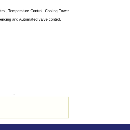
trol, Temperature Control, Cooling Tower
quencing and Automated valve control.