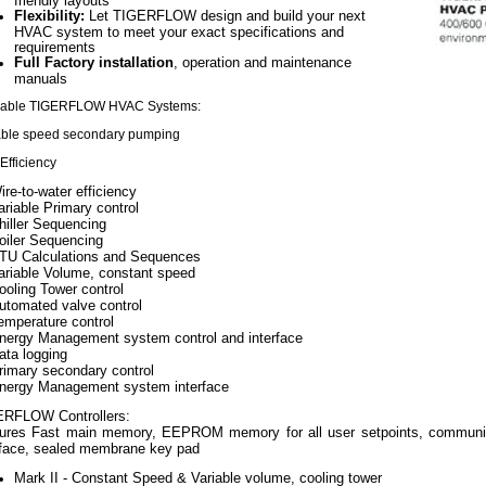
friendly layouts
Flexibility:
Let TIGERFLOW design and build your next
HVAC system to meet your exact specifications and
requirements
Full Factory installation
, operation and maintenance
manuals
lable TIGERFLOW HVAC Systems:
able speed secondary pumping
Efficiency
ire-to-water efficiency
ariable Primary control
hiller Sequencing
oiler Sequencing
TU Calculations and Sequences
ariable Volume, constant speed
ooling Tower control
utomated valve control
emperature control
nergy Management system control and interface
ata logging
rimary secondary control
nergy Management system interface
RFLOW Controllers:
ures Fast main memory, EEPROM memory for all user setpoints, communica
rface, sealed membrane key pad
Mark II - Constant Speed & Variable volume, cooling tower