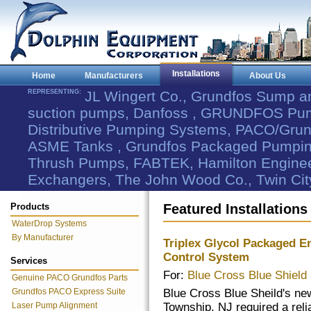
Installations
Home
Manufacturers
About Us
REPRESENTING:
JL Wingert Co., Grundfos Sump 
suction pumps, Danfoss , GRUNDFOS Pum
Distributive Pumping Systems, PACO/Grund
ASME Tanks , Grundfos Packaged Pumping
Thrush Pumps, FABTEK, Hamilton Engineer
Exchangers, The John Wood Co., Twin Cit
Products
Featured Installations
WaterDrop Systems
By Manufacturer
Triplex Glycol Packaged 
Control System
Services
For:
Blue Cross Blue Shield
Genuine PACO Grundfos Parts
Grundfos PACO Express Suite
Blue Cross Blue Sheild's ne
Laser Pump Alignment
Township, NJ required a reli