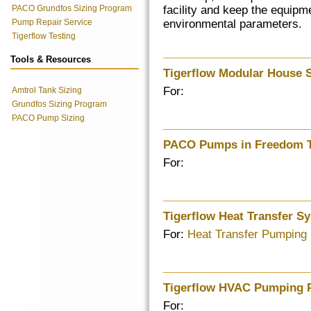
PACO Grundfos Sizing Program
facility and keep the equipm
Pump Repair Service
environmental parameters.
Tigerflow Testing
Tools & Resources
Tigerflow Modular House 
For:
Amtrol Tank Sizing
Grundfos Sizing Program
PACO Pump Sizing
PACO Pumps in Freedom 
For:
Tigerflow Heat Transfer S
For:
Heat Transfer Pumping
Tigerflow HVAC Pumping 
For: