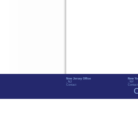
New Jersey Office
New Yo
, NJ
, NY
Contact
Contact
C