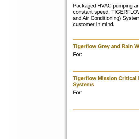
Packaged HVAC pumping and 
constant speed. TIGERFLOW
and Air Conditioning) System
customer in mind.
Tigerflow Grey and Rain 
For:
Tigerflow Mission Critical
Systems
For: