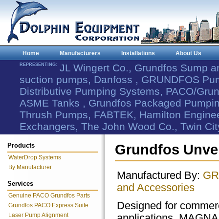
Home
Manufacturers
Installations
About Us
REPRESENTING:
JL Wingert Co., Grundfos Sump 
suction pumps, Danfoss , GRUNDFOS Pum
Distributive Pumping Systems, PACO/Grund
ASME Tanks , Grundfos Packaged Pumping
Thrush Pumps, FABTEK, Hamilton Engineer
Exchangers, The John Wood Co., Twin Cit
Products
Grundfos Unve
WaterDrop Systems
By Manufacturer
Manufactured By:
GR
Services
and Accessories
Genuine PACO Grundfos Parts
Designed for commerc
Grundfos PACO Express Suite
Laser Pump Alignment
applications, MAGNA3