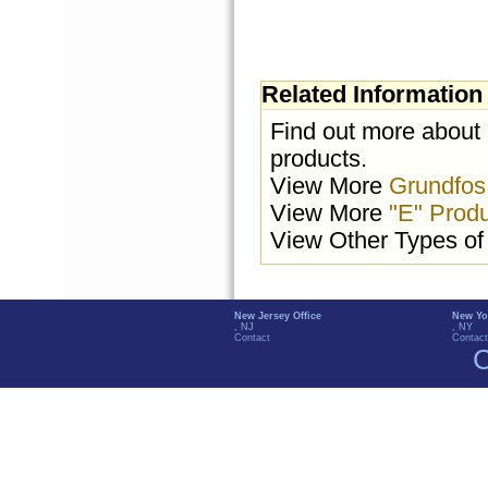
Related Information
Find out more about
products.
View More
Grundfos
View More
"E" Prod
View Other Types o
New Jersey Office
New Yo
, NJ
, NY
Contact
Contact
C