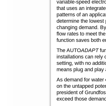
variable-speed
electr
that uses an integrat
patterns of an applica
determine the lowest p
changing demand. By 
flow rates to meet th
function saves both 
The AUTO
ADAPT
fun
installations can rely 
setting, with no addit
means plug and play 
As demand for water e
on the untapped poten
president of Grundfos
exceed those demand