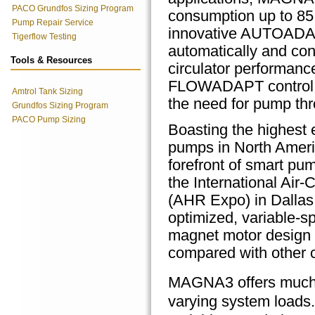
PACO Grundfos Sizing Program
consumption up to 85 
Pump Repair Service
innovative AUTOADAP
Tigerflow Testing
automatically and con
Tools & Resources
circulator performan
FLOWADAPT control 
Amtrol Tank Sizing
the need for pump thro
Grundfos Sizing Program
PACO Pump Sizing
Boasting the highest e
pumps in North Ameri
forefront of smart pu
the International Air-
(AHR Expo) in Dallas
optimized,
variable-sp
magnet motor design t
compared with other ci
MAGNA3 offers much m
varying system loads.