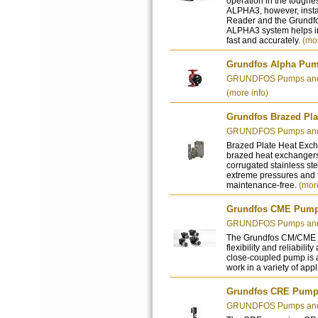
operation in the toughes
ALPHA3, however, inst
Reader and the Grundfos
ALPHA3 system helps in
fast and accurately.
(mor
Grundfos Alpha Pu
GRUNDFOS Pumps and 
(more info)
Grundfos Brazed Pla
GRUNDFOS Pumps and 
Brazed Plate Heat Exch
brazed heat exchangers
corrugated stainless ste
extreme pressures and t
maintenance-free.
(more
Grundfos CME Pum
GRUNDFOS Pumps and 
The Grundfos CM/CME p
flexibility and reliabilit
close-coupled pump is 
work in a variety of app
Grundfos CRE Pum
GRUNDFOS Pumps and 