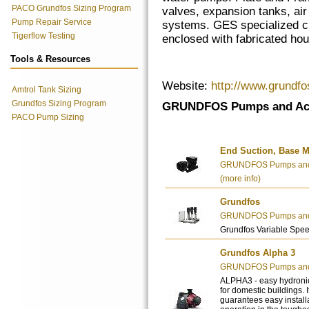
PACO Grundfos Sizing Program
valves, expansion tanks, air 
Pump Repair Service
systems. GES specialized cu
Tigerflow Testing
enclosed with fabricated ho
Tools & Resources
Website:
http://www.grundf
Amtrol Tank Sizing
Grundfos Sizing Program
GRUNDFOS Pumps and Acc
PACO Pump Sizing
End Suction, Base M
GRUNDFOS Pumps and 
(more info)
Grundfos
GRUNDFOS Pumps and 
Grundfos Variable Spe
Grundfos Alpha 3
GRUNDFOS Pumps and 
ALPHA3 - easy hydronic
for domestic buildings. 
guarantees easy installa