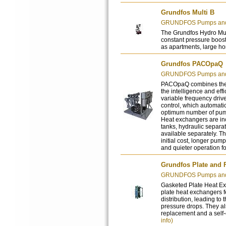
Grundfos Multi B
GRUNDFOS Pumps and 
The Grundfos Hydro Mult
constant pressure boost
as apartments, large ho
Grundfos PACOpaQ
GRUNDFOS Pumps and 
PACOpaQ combines the r
the intelligence and ef
variable frequency driv
control, which automati
optimum number of pump
Heat exchangers are in
tanks, hydraulic separa
available separately. T
initial cost, longer pu
and quieter operation f
Grundfos Plate and
GRUNDFOS Pumps and 
Gasketed Plate Heat Ex
plate heat exchangers fe
distribution, leading to 
pressure drops. They al
replacement and a self-c
info)