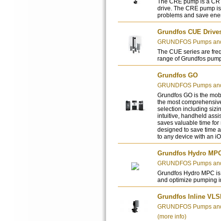
The CRE pump is a CR p
drive. The CRE pump is 
problems and save ene
Grundfos CUE Drive
GRUNDFOS Pumps and 
The CUE series are freq
range of Grundfos pum
Grundfos GO
GRUNDFOS Pumps and 
Grundfos GO is the mobil
the most comprehensive
selection including sizi
intuitive, handheld assi
saves valuable time for
designed to save time a
to any device with an i
Grundfos Hydro MP
GRUNDFOS Pumps and 
Grundfos Hydro MPC is 
and optimize pumping in
Grundfos Inline VL
GRUNDFOS Pumps and 
(more info)