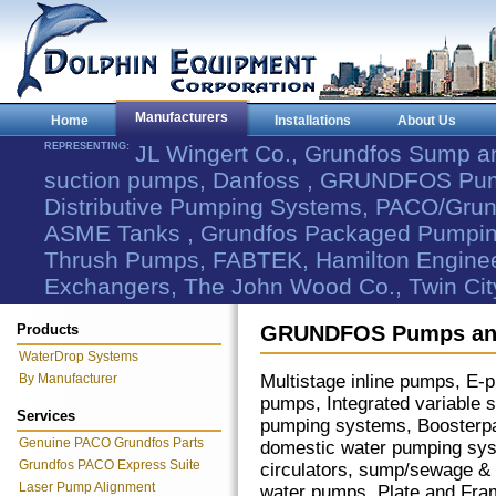
Manufacturers
Home
Installations
About Us
REPRESENTING:
JL Wingert Co., Grundfos Sump 
suction pumps, Danfoss , GRUNDFOS Pum
Distributive Pumping Systems, PACO/Grund
ASME Tanks , Grundfos Packaged Pumping
Thrush Pumps, FABTEK, Hamilton Engineer
Exchangers, The John Wood Co., Twin Cit
Products
GRUNDFOS Pumps and
WaterDrop Systems
By Manufacturer
Multistage inline pumps, E
pumps, Integrated variable 
Services
pumping systems, Boosterp
Genuine PACO Grundfos Parts
domestic water pumping sy
Grundfos PACO Express Suite
circulators, sump/sewage &
Laser Pump Alignment
water pumps. Plate and Frame