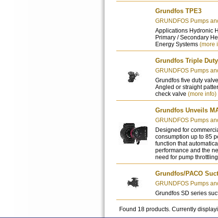
Grundfos TPE3
GRUNDFOS Pumps and 
Applications Hydronic 
Primary / Secondary He
Energy Systems
(more i
Grundfos Triple Duty
GRUNDFOS Pumps and 
Grundfos five duty valve
Angled or straight patte
check valve
(more info)
Grundfos Unveils M
GRUNDFOS Pumps and 
Designed for commercia
consumption up to 85 p
function that automatica
performance and the n
need for pump throttlin
Grundfos/PACO Sucti
GRUNDFOS Pumps and 
Grundfos SD series suct
Found 18 products. Currently display