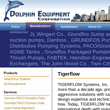
Manufacturers
Home
Installations
About Us
REPRESENTING:
JL Wingert Co., Grundfos Sump 
suction pumps, Danfoss , GRUNDFOS Pum
Distributive Pumping Systems, PACO/Grund
ASME Tanks , Grundfos Packaged Pumping
Thrush Pumps, FABTEK, Hamilton Engineer
Exchangers, The John Wood Co., Twin Cit
Products
Tigerflow
WaterDrop Systems
By Manufacturer
TIGERFLOW Systems, Inc. 
more than a decade ago, pro
Services
aggressive solutions with sa
Genuine PACO Grundfos Parts
design expertise and techni
Grundfos PACO Express Suite
how. Today, TIGERFLOW ha
Laser Pump Alignment
international depth with majo