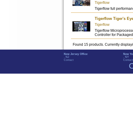
Tigerflow
Tigerflow full performanc
Tigerflow Tiger's Ey
Tigerflow
Tigerflow Microprocess
Controller for Packag
Found 15 products. Currently display
New Jersey Office
New Yo
, NJ
, NY
Contact
Contact
C