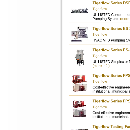
Tigerflow Series DS
Tigerflow
UL LISTED Combination
Pumping System
(more 
Tigerflow Series ES
Tigerflow
HVAC VFD Pumping S
Tigerflow Series ES
Tigerflow
UL LISTED Simplex or 
(more info)
Tigerflow Series FP
Tigerflow
Cost-effective engineer
institutional, municipal 
Tigerflow Series FP
Tigerflow
Cost-effective engineer
institutional, municipal 
Tigerflow Testing Fac