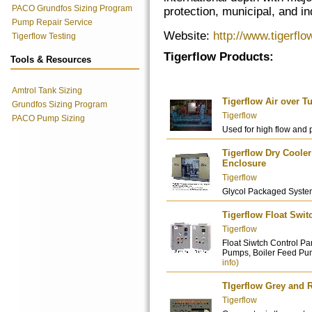
PACO Grundfos Sizing Program
protection, municipal, and ind
Pump Repair Service
Website:
http://www.tigerfl
Tigerflow Testing
Tigerflow Products:
Tools & Resources
Amtrol Tank Sizing
Tigerflow Air over 
Grundfos Sizing Program
Tigerflow
PACO Pump Sizing
Used for high flow and 
Tigerflow Dry Cool
Enclosure
Tigerflow
Glycol Packaged Syste
Tigerflow Float Swit
Tigerflow
Float Siwtch Control 
Pumps, Boiler Feed Pum
info)
TIgerflow Grey and 
Tigerflow