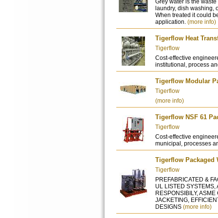
Grey water is the waste 
laundry, dish washing, 
When treated it could b
application.
(more info)
Tigerflow Heat Tran
Tigerflow
Cost-effective engineer
institutional, process an
Tigerflow Modular P
Tigerflow
(more info)
Tigerflow NSF 61 P
Tigerflow
Cost-effective engineere
municipal, processes an
Tigerflow Packaged 
Tigerflow
PREFABRICATED & FAC
UL LISTED SYSTEMS,
RESPONSIBILY, ASME
JACKETING, EFFICIE
DESIGNS
(more info)