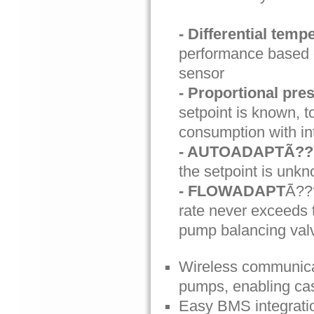
- Differential temp
performance based o
sensor
- Proportional pre
setpoint is known, 
consumption with in
- AUTOADAPTÃ?
the setpoint is unkn
- FLOWADAPT
Ã??
rate never exceeds 
pump balancing val
Wireless communicat
pumps, enabling casc
Easy BMS integratio