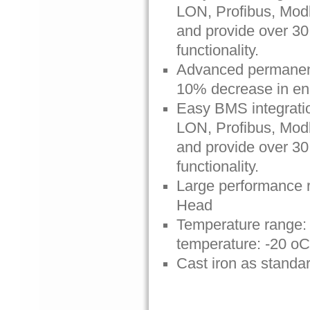
LON, Profibus, Mo
and provide over 30 
functionality.
Advanced permanent
10% decrease in e
Easy BMS integratio
LON, Profibus, Mo
and provide over 30 
functionality.
Large performance r
Head
Temperature range: 
temperature: -20 oC
Cast iron as standa