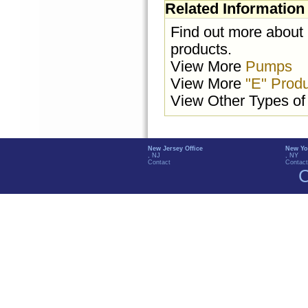
Related Information
Find out more about
products.
View More
Pumps
View More
"E" Prod
View Other Types o
New Jersey Office
New Yo
, NJ
, NY
Contact
Contact
C