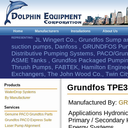
Home
Manufacturers
Installations
About Us
REPRESENTING:
JL Wingert Co., Grundfos Sump 
suction pumps, Danfoss , GRUNDFOS Pum
Distributive Pumping Systems, PACO/Grund
ASME Tanks , Grundfos Packaged Pumping
Thrush Pumps, FABTEK, Hamilton Engineer
Exchangers, The John Wood Co., Twin Cit
Products
Grundfos TPE3
WaterDrop Systems
By Manufacturer
Manufactured By:
GR
Services
Applications Hydroni
Genuine PACO Grundfos Parts
Primary / Secondary 
Grundfos PACO Express Suite
Laser Pump Alignment
Energy Systems