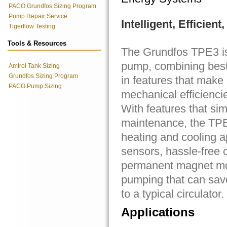
PACO Grundfos Sizing Program
Pump Repair Service
Intelligent, Efficien
Tigerflow Testing
Tools & Resources
The Grundfos TPE3 is 
pump, combining best-
Amtrol Tank Sizing
Grundfos Sizing Program
in features that make
PACO Pump Sizing
mechanical efficiencie
With features that sim
maintenance, the TPE3
heating and cooling a
sensors, hassle-free c
permanent magnet moto
pumping that can sav
to a typical circulator.
Applications