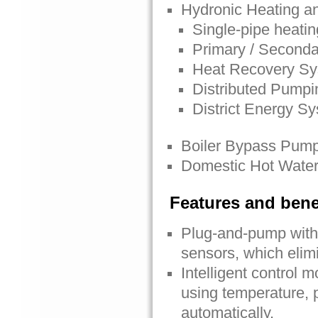
Hydronic Heating a
Single-pipe heati
Primary / Seconda
Heat Recovery S
Distributed Pumpi
District Energy S
Boiler Bypass Pum
Domestic Hot Water
Features and bene
Plug-and-pump with 
sensors, which elimi
Intelligent control 
using temperature, p
automatically.