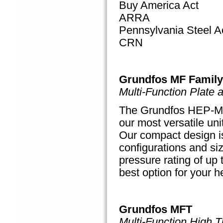
Buy America Act
ARRA
Pennsylvania Steel A
CRN
Grundfos MF Family
Multi-Function Plate
The Grundfos HEP-MF 
our most versatile uni
Our compact design is 
configurations and si
pressure rating of up 
best option for your h
Grundfos MFT
Multi-Function High T