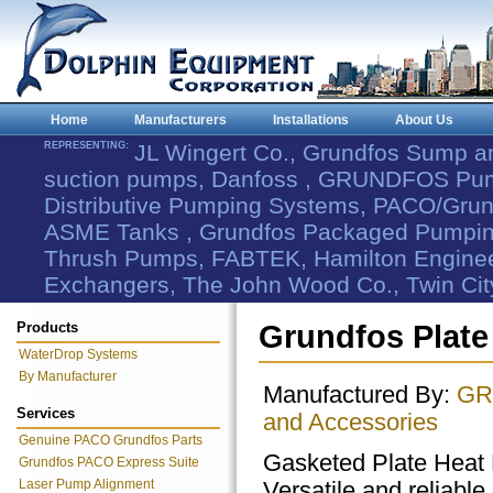
Home
Manufacturers
Installations
About Us
REPRESENTING:
JL Wingert Co., Grundfos Sump 
suction pumps, Danfoss , GRUNDFOS Pum
Distributive Pumping Systems, PACO/Grund
ASME Tanks , Grundfos Packaged Pumping
Thrush Pumps, FABTEK, Hamilton Engineer
Exchangers, The John Wood Co., Twin Cit
Products
Grundfos Plate
WaterDrop Systems
By Manufacturer
Manufactured By:
GR
Services
and Accessories
Genuine PACO Grundfos Parts
Gasketed Plate Heat
Grundfos PACO Express Suite
Laser Pump Alignment
Versatile and reliable