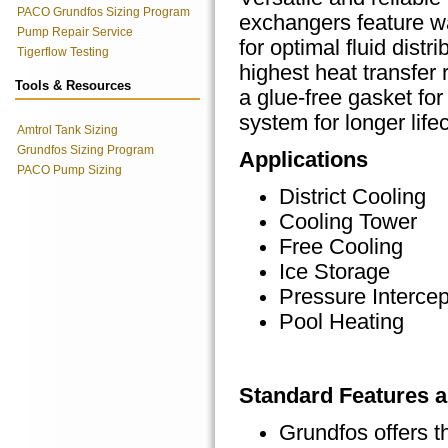
PACO Grundfos Sizing Program
exchangers feature w
Pump Repair Service
for optimal fluid distri
Tigerflow Testing
highest heat transfer 
Tools & Resources
a glue-free gasket fo
system for longer life
Amtrol Tank Sizing
Grundfos Sizing Program
Applications
PACO Pump Sizing
District Cooling
Cooling Tower
Free Cooling
Ice Storage
Pressure Intercep
Pool Heating
Standard Features a
Grundfos offers t