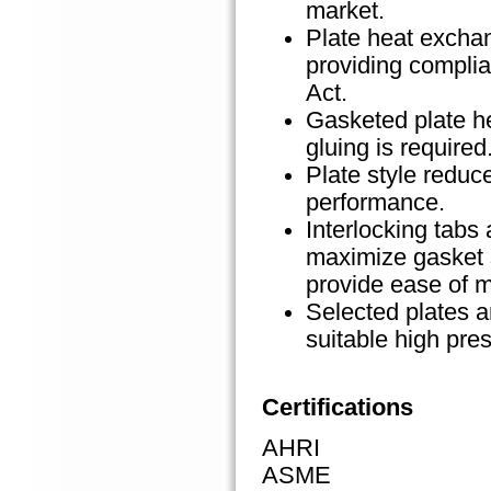
market.
Plate heat excha
providing compli
Act.
Gasketed plate h
gluing is required
Plate style reduc
performance.
Interlocking tab
maximize gasket 
provide ease of 
Selected plates a
suitable high pre
Certifications
AHRI
ASME