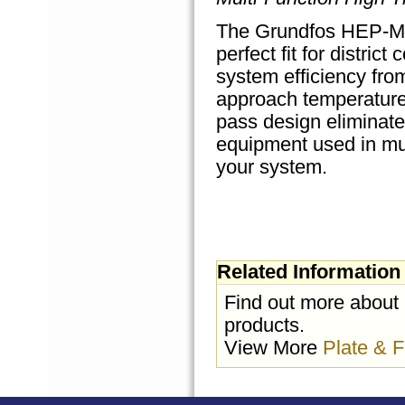
The Grundfos HEP-MFT
perfect fit for distri
system efficiency fro
approach temperatures
pass design eliminates
equipment used in mul
your system.
Related Information
Find out more about
products.
View More
Plate & 