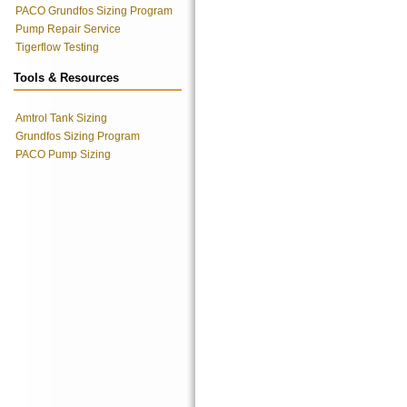
PACO Grundfos Sizing Program
Pump Repair Service
Tigerflow Testing
Tools & Resources
Amtrol Tank Sizing
Grundfos Sizing Program
PACO Pump Sizing