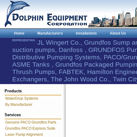
Home
Manufacturers
Installations
About Us
REPRESENTING:
JL Wingert Co., Grundfos Sump 
suction pumps, Danfoss , GRUNDFOS Pum
Distributive Pumping Systems, PACO/Grund
ASME Tanks , Grundfos Packaged Pumping
Thrush Pumps, FABTEK, Hamilton Engineer
Exchangers, The John Wood Co., Twin Cit
Products
WaterDrop Systems
By Manufacturer
Services
Genuine PACO Grundfos Parts
Grundfos PACO Express Suite
Laser Pump Alignment