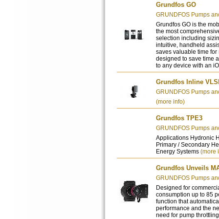
Grundfos GO
GRUNDFOS Pumps and 
Grundfos GO is the mobil
the most comprehensive
selection including sizi
intuitive, handheld assi
saves valuable time for
designed to save time a
to any device with an i
Grundfos Inline VL
GRUNDFOS Pumps and 
(more info)
Grundfos TPE3
GRUNDFOS Pumps and 
Applications Hydronic 
Primary / Secondary He
Energy Systems
(more i
Grundfos Unveils M
GRUNDFOS Pumps and 
Designed for commercia
consumption up to 85 p
function that automatica
performance and the n
need for pump throttlin