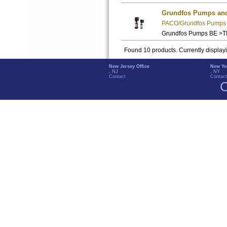
Grundfos Pumps an
PACO/Grundfos Pumps - 
Grundfos Pumps BE >
Found 10 products. Currently display
New Jersey Office
New Yo
, NJ
, NY
Contact
Contact
C