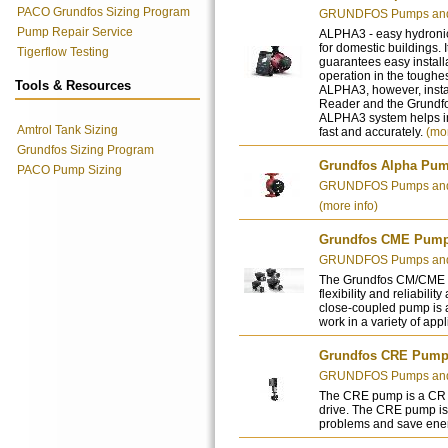
PACO Grundfos Sizing Program
GRUNDFOS Pumps and 
Pump Repair Service
ALPHA3 - easy hydronic
for domestic buildings. 
Tigerflow Testing
guarantees easy installa
operation in the toughes
Tools & Resources
ALPHA3, however, inst
Reader and the Grundfos
ALPHA3 system helps in
Amtrol Tank Sizing
fast and accurately.
(mor
Grundfos Sizing Program
Grundfos Alpha Pu
PACO Pump Sizing
GRUNDFOS Pumps and 
(more info)
Grundfos CME Pum
GRUNDFOS Pumps and 
The Grundfos CM/CME p
flexibility and reliabilit
close-coupled pump is 
work in a variety of app
Grundfos CRE Pum
GRUNDFOS Pumps and 
The CRE pump is a CR p
drive. The CRE pump is 
problems and save ene