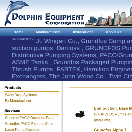
Home
Manufacturers
Installations
About Us
REPRESENTING:
JL Wingert Co., Grundfos Sump 
suction pumps, Danfoss , GRUNDFOS Pum
Distributive Pumping Systems, PACO/Grund
ASME Tanks , Grundfos Packaged Pumping
Thrush Pumps, FABTEK, Hamilton Engineer
Exchangers, The John Wood Co., Twin Cit
Products
WaterDrop Systems
By Manufacturer
End Suction, Base M
Services
GRUNDFOS Pumps and 
Genuine PACO Grundfos Parts
(more info)
Grundfos PACO Express Suite
Laser Pump Alignment
Grundfos Alpha 3