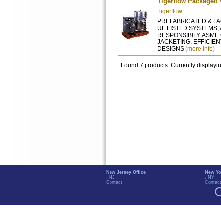
Tigerflow Packaged 
Tigerflow
PREFABRICATED & FAC
UL LISTED SYSTEMS,
RESPONSIBILY, ASME
JACKETING, EFFICIE
DESIGNS
(more info)
Found 7 products. Currently displayi
New Jersey Office
New Yo
, NJ
, NY
Contact
Contact
C