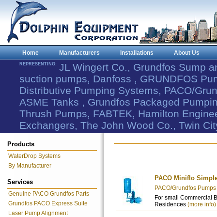
Home
Manufacturers
Installations
About Us
REPRESENTING:
JL Wingert Co., Grundfos Sump 
suction pumps, Danfoss , GRUNDFOS Pum
Distributive Pumping Systems, PACO/Grund
ASME Tanks , Grundfos Packaged Pumping
Thrush Pumps, FABTEK, Hamilton Engineer
Exchangers, The John Wood Co., Twin Cit
Products
WaterDrop Systems
By Manufacturer
PACO Miniflo Simpl
Services
PACO/Grundfos Pumps - 
Genuine PACO Grundfos Parts
For small Commercial 
Grundfos PACO Express Suite
Residences
(more info)
Laser Pump Alignment