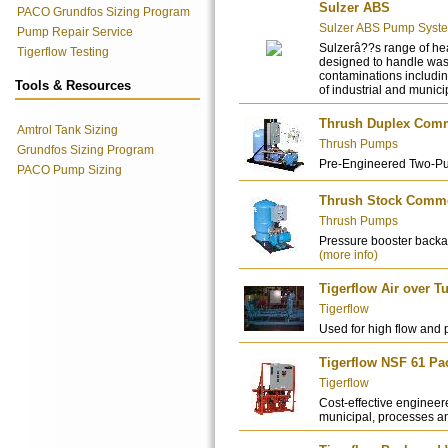
Sulzer ABS
PACO Grundfos Sizing Program
Sulzer ABS Pump Syst
Pump Repair Service
Sulzerâ??s range of he
Tigerflow Testing
designed to handle wast
contaminations includi
Tools & Resources
of industrial and munici
Thrush Duplex Comme
Amtrol Tank Sizing
Thrush Pumps
Grundfos Sizing Program
Pre-Engineered Two-P
PACO Pump Sizing
Thrush Stock Commer
Thrush Pumps
Pressure booster backa
(more info)
Tigerflow Air over 
Tigerflow
Used for high flow and 
Tigerflow NSF 61 P
Tigerflow
Cost-effective engineere
municipal, processes an