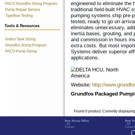
engineered to eliminate the
PACO Grundfos Sizing Program
traditional field-built HVA
Pump Repair Service
pumping systems ship pre-pi
Tigerflow Testing
tested, ready to go on arriv
Tools & Resources
eliminates unnecessary, add
inertia bases, grouting, and 
and commission in hours in
Amtrol Tank Sizing
extra costs. But most impo
Grundfos Sizing Program
Systems deliver superior eff
PACO Pump Sizing
applications.
Website:
http://www.grundf
Grundfos Packaged Pumpi
Found 0 product. Currently displayin
New Jersey Office
New Yo
, NJ
, NY
Contact
Contact
C