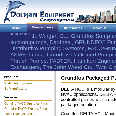
Manufacturers
Home
Installations
About Us
REPRESENTING:
JL Wingert Co., Grundfos Sump 
suction pumps, Danfoss , GRUNDFOS Pum
Distributive Pumping Systems, PACO/Grund
ASME Tanks , Grundfos Packaged Pumping
Thrush Pumps, FABTEK, Hamilton Engineer
Exchangers, The John Wood Co., Twin Cit
Products
Grundfos Packaged P
WaterDrop Systems
By Manufacturer
DELTA HCU is a modular syst
HVAC applications. DELTA H
Services
controlled pumps with an ad
Genuine PACO Grundfos Parts
packaged solution.
Grundfos PACO Express Suite
Grundfos DELTA HCU Modular
Laser Pump Alignment