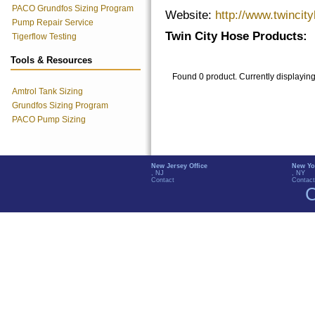
PACO Grundfos Sizing Program
Website:
http://www.twincit
Pump Repair Service
Twin City Hose Products:
Tigerflow Testing
Tools & Resources
Found 0 product. Currently displayin
Amtrol Tank Sizing
Grundfos Sizing Program
PACO Pump Sizing
New Jersey Office
New Yo
, NJ
, NY
Contact
Contact
C