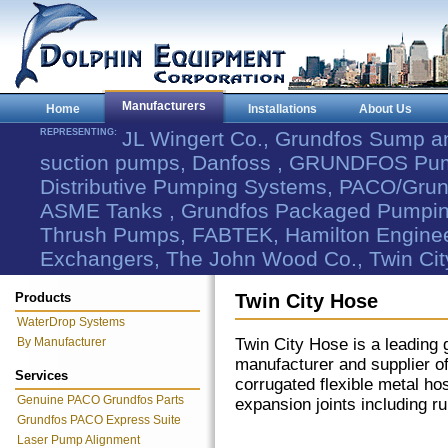
Manufacturers
Home
Installations
About Us
REPRESENTING:
JL Wingert Co., Grundfos Sump 
suction pumps, Danfoss , GRUNDFOS Pum
Distributive Pumping Systems, PACO/Grund
ASME Tanks , Grundfos Packaged Pumping
Thrush Pumps, FABTEK, Hamilton Engineer
Exchangers, The John Wood Co., Twin Cit
Products
Twin City Hose
WaterDrop Systems
By Manufacturer
Twin City Hose is a leading 
manufacturer and supplier o
Services
corrugated flexible metal ho
Genuine PACO Grundfos Parts
expansion joints including r
Grundfos PACO Express Suite
Laser Pump Alignment