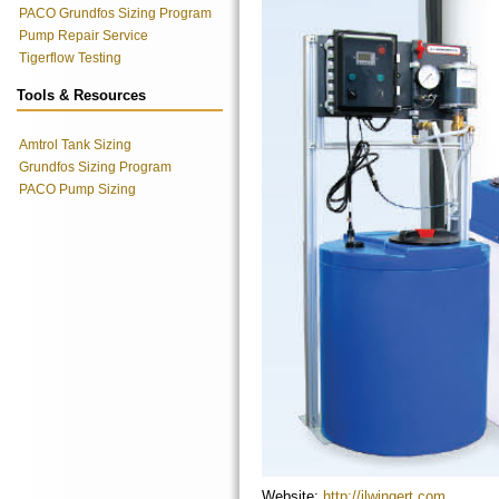
PACO Grundfos Sizing Program
Pump Repair Service
Tigerflow Testing
Tools & Resources
Amtrol Tank Sizing
Grundfos Sizing Program
PACO Pump Sizing
Website:
http://jlwingert.com