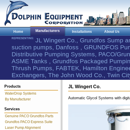
Manufacturers
Home
Installations
About Us
REPRESENTING:
JL Wingert Co., Grundfos Sump 
suction pumps, Danfoss , GRUNDFOS Pum
Distributive Pumping Systems, PACO/Grund
ASME Tanks , Grundfos Packaged Pumping
Thrush Pumps, FABTEK, Hamilton Engineer
Exchangers, The John Wood Co., Twin Cit
Products
JL Wingert Co.
WaterDrop Systems
Automatic Glycol Systems with digita
By Manufacturer
Services
Genuine PACO Grundfos Parts
Grundfos PACO Express Suite
Laser Pump Alignment