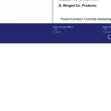
JL Wingert Co. Products:
Found 0 product. Currently displayin
New Jersey Office
New Yo
, NJ
, NY
Contact
Contact
C