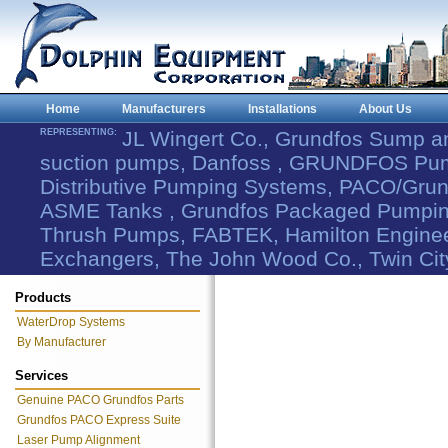
Home
Manufacturers
Installations
About Us
REPRESENTING:
JL Wingert Co., Grundfos Sump 
suction pumps, Danfoss , GRUNDFOS Pum
Distributive Pumping Systems, PACO/Grund
ASME Tanks , Grundfos Packaged Pumping
Thrush Pumps, FABTEK, Hamilton Engineer
Exchangers, The John Wood Co., Twin Cit
Products
WaterDrop Systems
By Manufacturer
Services
Genuine PACO Grundfos Parts
Grundfos PACO Express Suite
Laser Pump Alignment