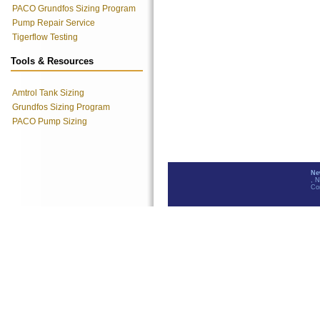
PACO Grundfos Sizing Program
Pump Repair Service
Tigerflow Testing
Tools & Resources
Amtrol Tank Sizing
Grundfos Sizing Program
PACO Pump Sizing
Ne
, 
Co