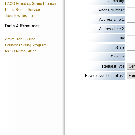
Company:
PACO Grundfos Sizing Program
Pump Repair Service
Phone Number:
Tigerflow Testing
Address Line 1:
Tools & Resources
Address Line 2:
City:
Amtrol Tank Sizing
Grundfos Sizing Program
State:
PACO Pump Sizing
Zipcode:
Request Type
How did you hear of us?