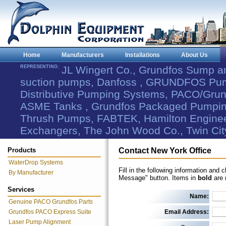
Home
Manufacturers
Installations
About Us
REPRESENTING:
JL Wingert Co., Grundfos Sump 
suction pumps, Danfoss , GRUNDFOS Pum
Distributive Pumping Systems, PACO/Grund
ASME Tanks , Grundfos Packaged Pumping
Thrush Pumps, FABTEK, Hamilton Engineer
Exchangers, The John Wood Co., Twin Cit
Products
Contact New York Office
WaterDrop Systems
Fill in the following information and 
By Manufacturer
Message" button. Items in
bold
are 
Services
Name:
Genuine PACO Grundfos Parts
Grundfos PACO Express Suite
Email Address:
Laser Pump Alignment