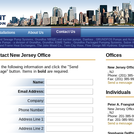
Contact Us
tallations
About Us
and Sewage Pump Systems, Grundfos NBS(E) end suction pumps, Danfoss , GRUNDFOS Pumps and Accesso
Pumps - a division of Grundfos, Grundfos ASME Tanks , Grundfos Packaged Pumping Systems, Sulzer 
e and Frame Heat Exchangers, The John Wood Co., Twin City Hose, Flow Design IMI Hydronic Engineering
tact New Jersey Office
Offices
in the following information and click the "Send
New Jersey Offi
age" button. Items in
bold
are required.
, NJ
Phone: (201) 385
Fax: (201) 385-9
Name:
Send a message
Email Address:
Individuals
Company:
Peter A. Frangis
New Jersey Offic
Phone Number:
, NJ
Phone: 201-385-
Address Line 1:
Fax: 201-385-991
Send a message
Address Line 2:
Stephanie DelPr