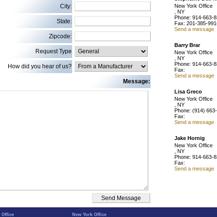
City:
New York Office
, NY
Phone: 914-663-
State:
Fax: 201-385-991
Send a message
Zipcode:
Barry Brar
Request Type
New York Office
, NY
Phone: 914-663-
How did you hear of us?
Fax:
Send a message
Message:
Lisa Greco
New York Office
, NY
Phone: (914) 663
Fax:
Send a message
Jake Hornig
New York Office
, NY
Phone: 914-663-
Fax:
Send a message
 Office
New York Office