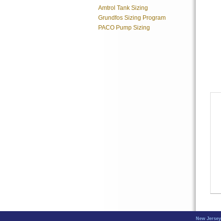
Amtrol Tank Sizing
Grundfos Sizing Program
PACO Pump Sizing
New Jersey