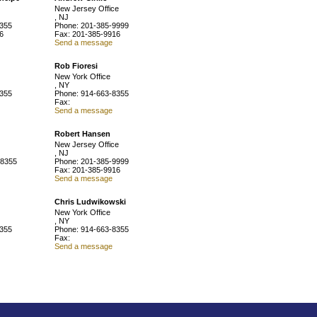
New Jersey Office
, NJ
8355
Phone: 201-385-9999
6
Fax: 201-385-9916
Send a message
Rob Fioresi
New York Office
, NY
8355
Phone: 914-663-8355
Fax:
Send a message
Robert Hansen
New Jersey Office
, NJ
-8355
Phone: 201-385-9999
Fax: 201-385-9916
Send a message
Chris Ludwikowski
New York Office
, NY
8355
Phone: 914-663-8355
Fax:
Send a message