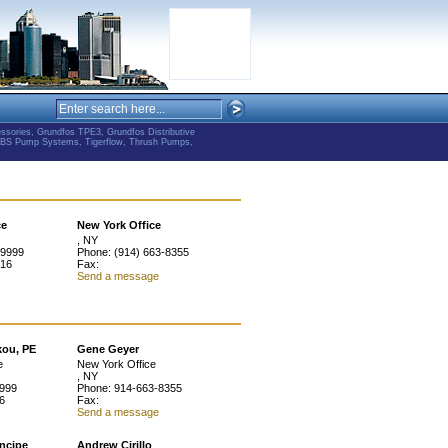
ries, Grundfos TPE3, Grundfos Distributive
ABS Pump Systems, Tigerflow, Thrush Pumps,
ce
New York Office
, NY
-9999
Phone: (914) 663-8355
916
Fax:
Send a message
kou, PE
Gene Geyer
e
New York Office
, NY
9999
Phone: 914-663-8355
6
Fax:
Send a message
incipe
Andrew Cirillo