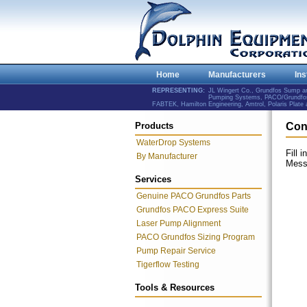
Home
Manufacturers
Ins
REPRESENTING:
JL Wingert Co., Grundfos Sump 
Pumping Systems, PACO/Grundfos 
FABTEK, Hamilton Engineering, Amtrol, Polaris Plat
Products
Con
WaterDrop Systems
Fill 
By Manufacturer
Mess
Services
Genuine PACO Grundfos Parts
Grundfos PACO Express Suite
Laser Pump Alignment
PACO Grundfos Sizing Program
Pump Repair Service
Tigerflow Testing
Tools & Resources