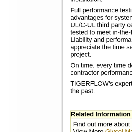
Full performance test
advantages for system
UL/C-UL third party c
tested to meet in-the-
Liability and perform
appreciate the time 
project.
On time, every time de
contractor performanc
TIGERFLOW's expertise
the past.
Related Information
Find out more about
View More
Glycol M