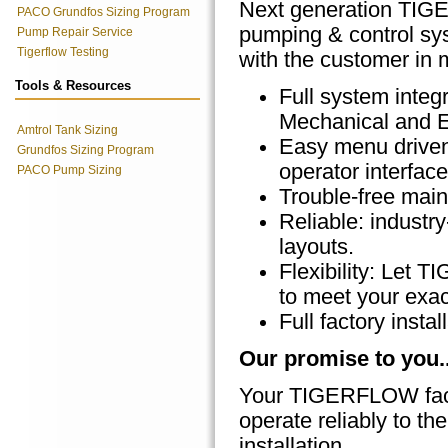
Next generation T
PACO Grundfos Sizing Program
pumping & control sys
Pump Repair Service
Tigerflow Testing
with the customer in m
Tools & Resources
Full system integr
Mechanical and E
Amtrol Tank Sizing
Easy menu driven
Grundfos Sizing Program
operator interface
PACO Pump Sizing
Trouble-free main
Reliable: indust
layouts.
Flexibility: Let
to meet your exac
Full factory inst
Our promise to you..
Your TIGERFLOW facto
operate reliably to the
installation.