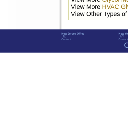
View More
HVAC Gl
View Other Types o
New Jersey Office
New Yo
, NJ
, NY
Contact
Contact
C