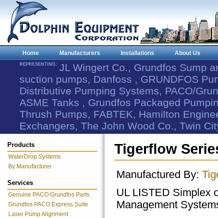
Home
Manufacturers
Installations
About Us
REPRESENTING:
JL Wingert Co., Grundfos Sump 
suction pumps, Danfoss , GRUNDFOS Pum
Distributive Pumping Systems, PACO/Grund
ASME Tanks , Grundfos Packaged Pumping
Thrush Pumps, FABTEK, Hamilton Engineer
Exchangers, The John Wood Co., Twin Cit
Products
Tigerflow Seri
WaterDrop Systems
By Manufacturer
Manufactured By:
Tig
Services
UL LISTED Simplex o
Genuine PACO Grundfos Parts
Management System
Grundfos PACO Express Suite
Laser Pump Alignment