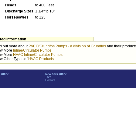
Heads
to 400 Feet
Discharge Sizes
1 1/4" to 10"
Horsepowers
to 125
ted Information
d out more about
PACO/Grundfos Pumps - a division of Grundfos
and their products
ew More
Inline/Circulator Pumps
ew More
HVAC Inline/Circulator Pumps
w Other Types of
HVAC Products.
 Office
New York Office
, NY
Contact