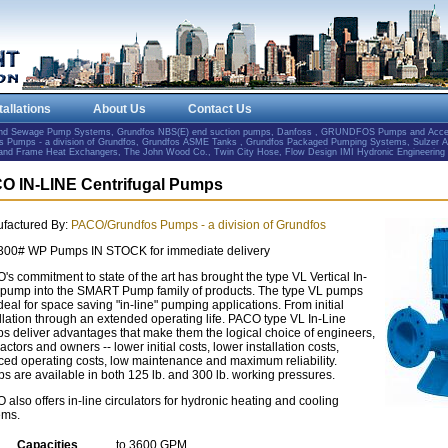
tallations
About Us
Contact Us
and Sewage Pump Systems, Grundfos NBS(E) end suction pumps, Danfoss , GRUNDFOS Pumps and Accesso
Pumps - a division of Grundfos, Grundfos ASME Tanks , Grundfos Packaged Pumping Systems, Sulzer 
e and Frame Heat Exchangers, The John Wood Co., Twin City Hose, Flow Design IMI Hydronic Engineering
O IN-LINE Centrifugal Pumps
factured By:
PACO/Grundfos Pumps - a division of Grundfos
300# WP Pumps IN STOCK for immediate delivery
s commitment to state of the art has brought the type VL Vertical In-
 pump into the SMART Pump family of products. The type VL pumps
deal for space saving "in-line" pumping applications. From initial
allation through an extended operating life. PACO type VL In-Line
s deliver advantages that make them the logical choice of engineers,
actors and owners -- lower initial costs, lower installation costs,
ced operating costs, low maintenance and maximum reliability.
s are available in both 125 lb. and 300 lb. working pressures.
also offers in-line circulators for hydronic heating and cooling
ems.
Capacities
to 3600 GPM