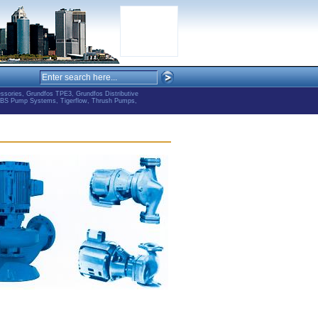
ries, Grundfos TPE3, Grundfos Distributive
ABS Pump Systems, Tigerflow, Thrush Pumps,