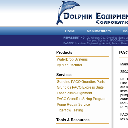
Home
Manufacturers
Ins
REPRESENTING:
JL Wingert Co., Grundfos Sump 
Pumping Systems, PACO/Grundfos 
FABTEK, Hamilton Engineering, Amtrol, Polaris Plat
Products
PAC
WaterDrop Systems
Manu
By Manufacturer
250/
Services
PACO'
Genuine PACO Grundfos Parts
Line
are i
Grundfos PACO Express Suite
inst
Laser Pump Alignment
pump
PACO Grundfos Sizing Program
contr
redu
Pump Repair Service
Pump
Tigerflow Testing
PACO 
syst
Tools & Resources