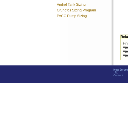
Amtrol Tank Sizing
Grundfos Sizing Program
PACO Pump Sizing
Rela
Fin
Vi
Vi
Vie
New Jersey
, NJ
Contact