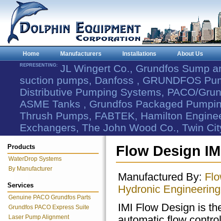
Home
Manufacturers
Installations
About Us
REPRESENTING:
JL Wingert Co., Grundfos Sump 
suction pumps, Danfoss , GRUNDFOS Pum
Distributive Pumping Systems, PACO/Grund
ASME Tanks , Grundfos Packaged Pumping
Thrush Pumps, FABTEK, Hamilton Engineer
Exchangers, The John Wood Co., Twin Cit
Products
Flow Design IM
WaterDrop Systems
By Manufacturer
Manufactured By:
Flo
Services
Hydronic Engineering
Genuine PACO Grundfos Parts
IMI Flow Design is t
Grundfos PACO Express Suite
Laser Pump Alignment
automatic flow contro