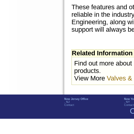
These features and o
reliable in the indus
Engineering, along wi
support will always be
Related Information
Find out more about
products.
View More
Valves &
New Jersey Office
New Yo
, NJ
, NY
Contact
Contact
C