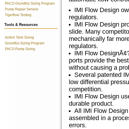
PACO Grundfos Sizing Program
IMI Flow Design own
Pump Repair Service
Tigerflow Testing
regulators.
IMI Flow Design prod
Tools & Resources
slide. Many competito
Amtrol Tank Sizing
mechanically far more 
Grundfos Sizing Program
regulators.
PACO Pump Sizing
IMI Flow DesignÃ¢?
ports provide the best
without causing a pro
Several patented I
low differential pres
competition.
IMI Flow Design use
durable product.
All IMI Flow Design 
assembled in a proces
errors.