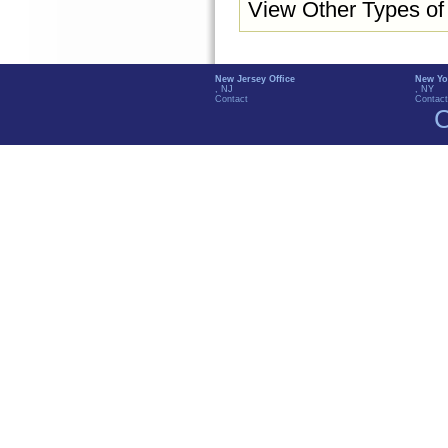
View Other Types o
New Jersey Office
New Yo
, NJ
, NY
Contact
Contact
C