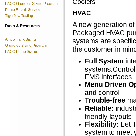
Coolers
PACO Grundfos Sizing Program
Pump Repair Service
HVAC
Tigerflow Testing
A new generation 
Tools & Resources
Packaged HVAC pum
systems are specific
Amtrol Tank Sizing
Grundfos Sizing Program
the customer in mind.
PACO Pump Sizing
Full System
inte
systems:Control
EMS interfaces
Menu Driven Op
and control
Trouble-free
mai
Reliable:
indust
friendly layouts
Flexibility:
Let 
system to meet 