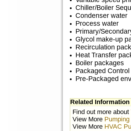
Chiller/Boiler Seq
Condenser water
Process water
Primary/Secondar
Glycol make-up p
Recirculation pac
Heat Transfer pa
Boiler packages
Packaged Control
Pre-Packaged env
Related Information
Find out more about
View More
Pumping
View More
HVAC Pu