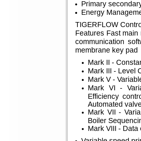
Primary secondary
Energy Managemen
TIGERFLOW Control
Features Fast main
communication soft
membrane key pad
Mark II - Consta
Mark III - Level 
Mark V - Variabl
Mark VI - Vari
Efficiency cont
Automated valve
Mark VII - Varia
Boiler Sequenci
Mark VIII - Data 
Variable speed pr