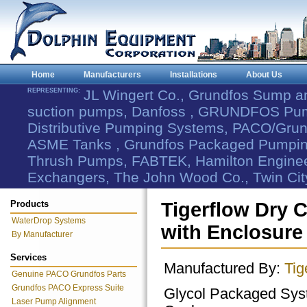
Home
Manufacturers
Installations
About Us
REPRESENTING:
JL Wingert Co., Grundfos Sump 
suction pumps, Danfoss , GRUNDFOS Pum
Distributive Pumping Systems, PACO/Grund
ASME Tanks , Grundfos Packaged Pumping
Thrush Pumps, FABTEK, Hamilton Engineer
Exchangers, The John Wood Co., Twin Cit
Products
Tigerflow Dry
WaterDrop Systems
with Enclosure
By Manufacturer
Services
Manufactured By:
Tig
Genuine PACO Grundfos Parts
Grundfos PACO Express Suite
Glycol Packaged Sys
Laser Pump Alignment