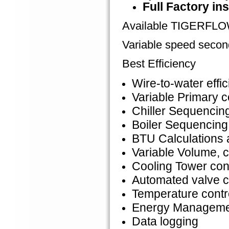
Full Factory ins
Available TIGERFL
Variable speed seco
Best Efficiency
Wire-to-water effi
Variable Primary c
Chiller Sequencin
Boiler Sequencing
BTU Calculations
Variable Volume, 
Cooling Tower con
Automated valve c
Temperature contr
Energy Management
Data logging